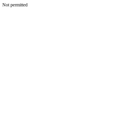
Not permitted