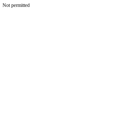
Not permitted