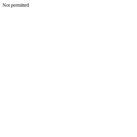
Not permitted