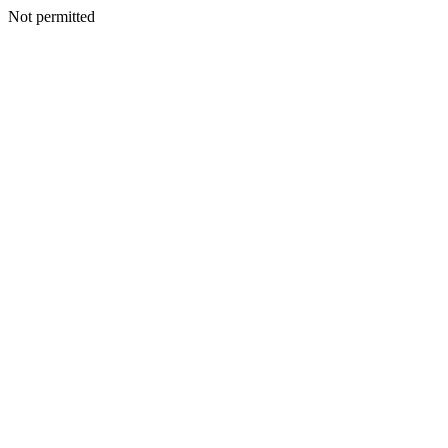
Not permitted