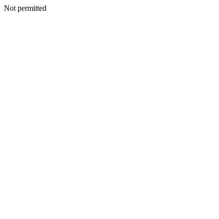
Not permitted