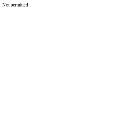
Not permitted