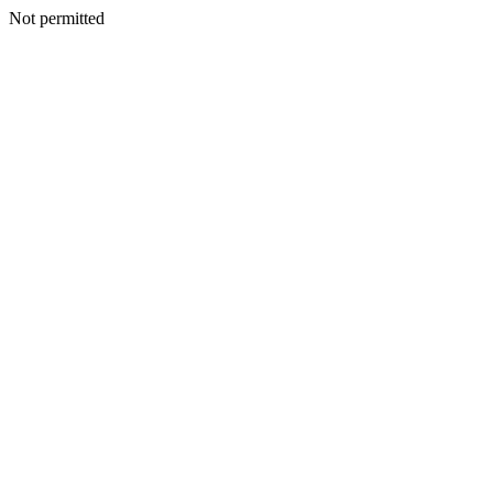
Not permitted