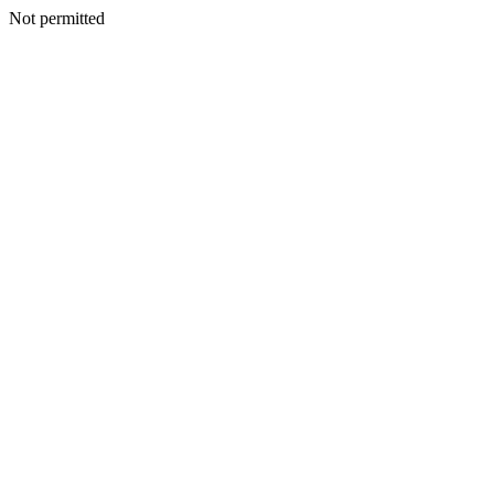
Not permitted