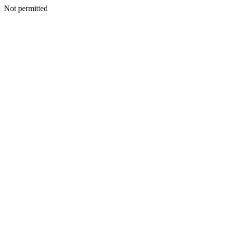
Not permitted