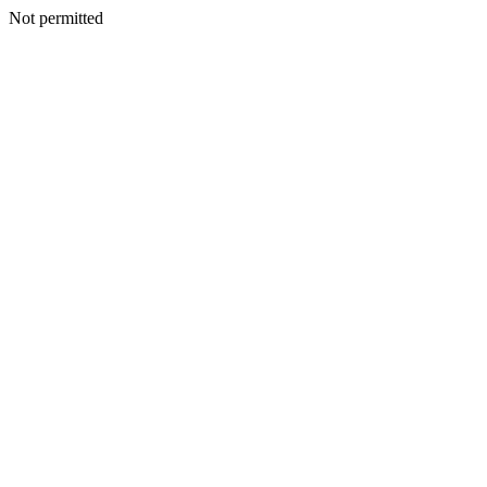
Not permitted