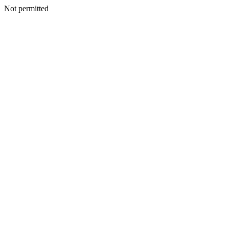
Not permitted